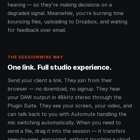
hearing — so they're making decisions on a
degraded signal. Meanwhile, you're burning time
bouncing files, uploading to Dropbox, and waiting
for feedback over email.
THE SESSIONWIRE WAY
One link. Full studio experience.
Send your client a link. They join from their
browser — no download, no signup. They hear
your DAW output in 48kHz stereo through the
Plugin Suite. They see your screen, your video, and
can talk back to you with Automute handling the
mic switching automatically. When you need to
send a file, drag it into the session — it transfers
peer-to-peer, encrypted, without touching a cloud