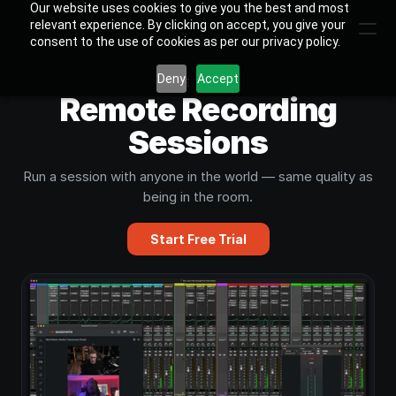
Our website uses cookies to give you the best and most
relevant experience. By clicking on accept, you give your
consent to the use of cookies as per our privacy policy.
Deny
Accept
USE CASE
Remote Recording
Sessions
Run a session with anyone in the world — same quality as
being in the room.
Start Free Trial