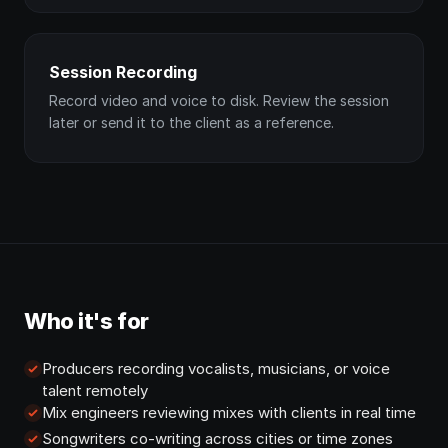
Session Recording
Record video and voice to disk. Review the session
later or send it to the client as a reference.
Who it's for
Producers recording vocalists, musicians, or voice
talent remotely
Mix engineers reviewing mixes with clients in real time
Songwriters co-writing across cities or time zones