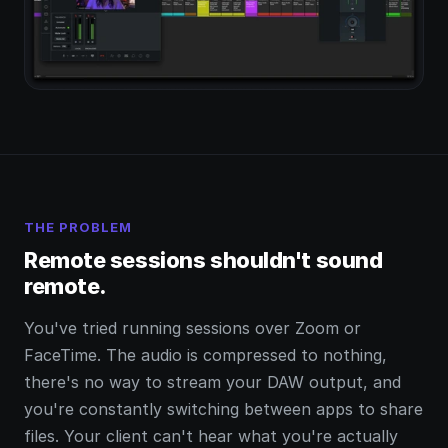
THE PROBLEM
Remote sessions shouldn't sound
remote.
You've tried running sessions over Zoom or
FaceTime. The audio is compressed to nothing,
there's no way to stream your DAW output, and
you're constantly switching between apps to share
files. Your client can't hear what you're actually