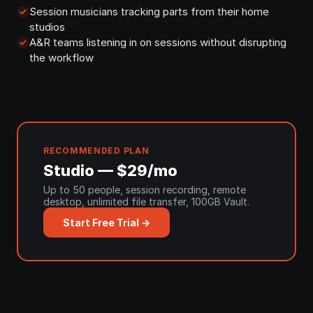
Session musicians tracking parts from their home
studios
A&R teams listening in on sessions without disrupting
the workflow
RECOMMENDED PLAN
Studio — $29/mo
Up to 50 people, session recording, remote
desktop, unlimited file transfer, 100GB Vault.
Start Free Trial →