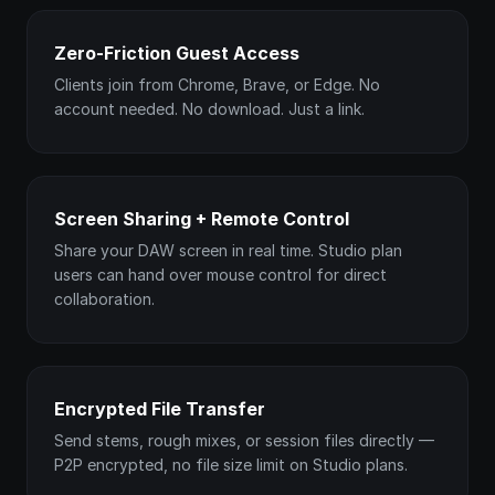
Zero-Friction Guest Access
Clients join from Chrome, Brave, or Edge. No
account needed. No download. Just a link.
Screen Sharing + Remote Control
Share your DAW screen in real time. Studio plan
users can hand over mouse control for direct
collaboration.
Encrypted File Transfer
Send stems, rough mixes, or session files directly —
P2P encrypted, no file size limit on Studio plans.