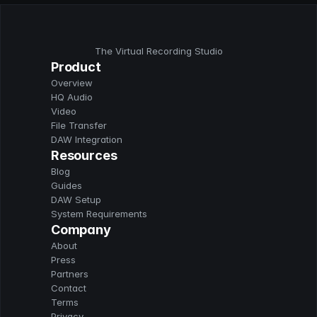
The Virtual Recording Studio
Product
Overview
HQ Audio
Video
File Transfer
DAW Integration
Resources
Blog
Guides
DAW Setup
System Requirements
Company
About
Press
Partners
Contact
Terms
Privacy