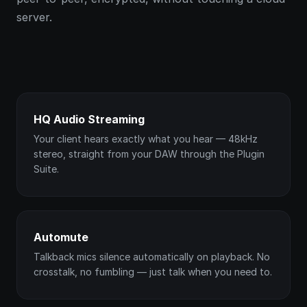
server.
HQ Audio Streaming
Your client hears exactly what you hear — 48kHz
stereo, straight from your DAW through the Plugin
Suite.
Automute
Talkback mics silence automatically on playback. No
crosstalk, no fumbling — just talk when you need to.