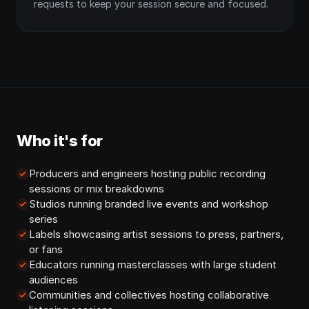
requests to keep your session secure and focused.
Who it's for
Producers and engineers hosting public recording
sessions or mix breakdowns
Studios running branded live events and workshop
series
Labels showcasing artist sessions to press, partners,
or fans
Educators running masterclasses with large student
audiences
Communities and collectives hosting collaborative