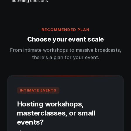
listening sessions
RECOMMENDED PLAN
Choose your event scale
From intimate workshops to massive broadcasts,
there's a plan for your event.
INTIMATE EVENTS
Hosting workshops,
masterclasses, or small
events?