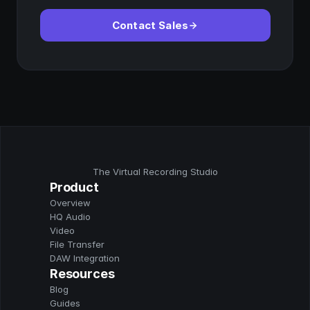
Contact Sales
The Virtual Recording Studio
Product
Overview
HQ Audio
Video
File Transfer
DAW Integration
Resources
Blog
Guides