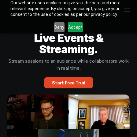
Our website uses cookies to give you the best and most
relevant experience. By clicking on accept, you give your
consent to the use of cookies as per our privacy policy.
Deny
Accept
USE CASE
Live Events &
Streaming.
Stream sessions to an audience while collaborators work
in real time.
Start Free Trial