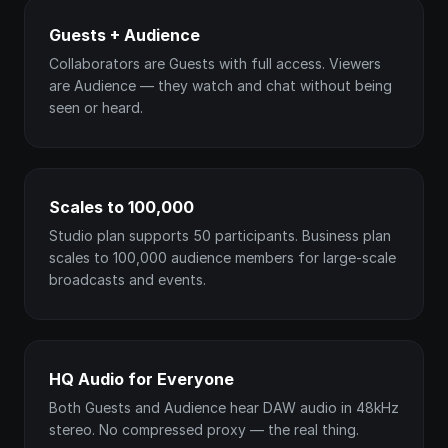
Guests + Audience
Collaborators are Guests with full access. Viewers
are Audience — they watch and chat without being
seen or heard.
Scales to 100,000
Studio plan supports 50 participants. Business plan
scales to 100,000 audience members for large-scale
broadcasts and events.
HQ Audio for Everyone
Both Guests and Audience hear DAW audio in 48kHz
stereo. No compressed proxy — the real thing.