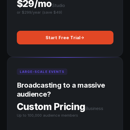
$29/mo
Studio
or $299/year (save $49)
Start Free Trial
LARGE-SCALE EVENTS
Broadcasting to a massive
audience?
Custom Pricing
Business
Up to 100,000 audience members