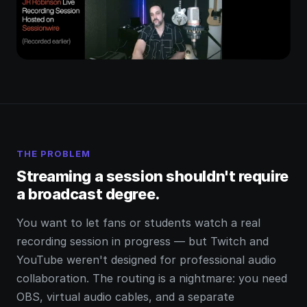
THE PROBLEM
Streaming a session shouldn't require
a broadcast degree.
You want to let fans or students watch a real
recording session in progress — but Twitch and
YouTube weren't designed for professional audio
collaboration. The routing is a nightmare: you need
OBS, virtual audio cables, and a separate