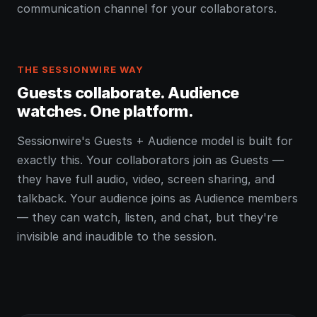
communication channel for your collaborators.
THE SESSIONWIRE WAY
Guests collaborate. Audience
watches. One platform.
Sessionwire's Guests + Audience model is built for
exactly this. Your collaborators join as Guests —
they have full audio, video, screen sharing, and
talkback. Your audience joins as Audience members
— they can watch, listen, and chat, but they're
invisible and inaudible to the session.