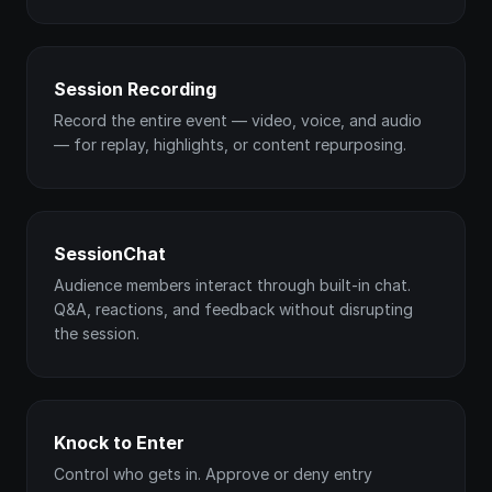
Session Recording
Record the entire event — video, voice, and audio
— for replay, highlights, or content repurposing.
SessionChat
Audience members interact through built-in chat.
Q&A, reactions, and feedback without disrupting
the session.
Knock to Enter
Control who gets in. Approve or deny entry