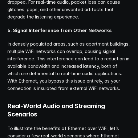
dropped. For real-time audio, packet loss can cause 
glitches, pops, and other unwanted artifacts that 
degrade the listening experience.
5. Signal Interference from Other Networks
In densely populated areas, such as apartment buildings, 
multiple WiFi networks can overlap, causing signal 
interference. This interference can lead to a reduction in 
available bandwidth and increased latency, both of 
which are detrimental to real-time audio applications. 
With Ethernet, you bypass this issue entirely, as your 
connection is insulated from external WiFi networks.
Real-World Audio and Streaming 
Scenarios
To illustrate the benefits of Ethernet over WiFi, let’s 
consider a few real-world scenarios where Ethernet 