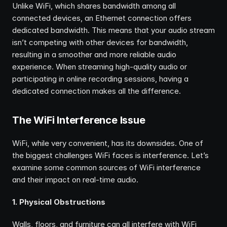
Unlike WiFi, which shares bandwidth among all 
connected devices, an Ethernet connection offers 
dedicated bandwidth. This means that your audio stream 
isn’t competing with other devices for bandwidth, 
resulting in a smoother and more reliable audio 
experience. When streaming high-quality audio or 
participating in online recording sessions, having a 
dedicated connection makes all the difference.
The WiFi Interference Issue
WiFi, while very convenient, has its downsides. One of 
the biggest challenges WiFi faces is interference. Let’s 
examine some common sources of WiFi interference 
and their impact on real-time audio.
1. Physical Obstructions
Walls, floors, and furniture can all interfere with WiFi 