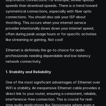
speeds than download speeds. There is a trend toward 
symmetrical connections, especially with fiber optic 
connections. You should also ask your ISP about 
throttling. This occurs when your internet service 
provider intentionally slows down your internet speed, 
often during peak usage hours or for specific activities 
like streaming or gaming. Not cool!
Ethernet is definitely the go-to choice for audio 
professionals needing dependable and low-latency 
network connectivity.
1. Stability and Reliability
One of the most significant advantages of Ethernet over 
WiFi is stability. An inexpensive Ethernet cable provides a 
direct link to your router, ensuring a consistent, reliable, 
interference-free connection. This is crucial for real-
time audio applications like Sessionwire where even a 