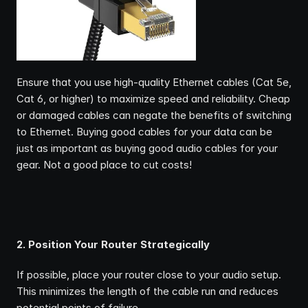
Ensure that you use high-quality Ethernet cables (Cat 5e, 
Cat 6, or higher) to maximize speed and reliability. Cheap 
or damaged cables can negate the benefits of switching 
to Ethernet. Buying good cables for your data can be 
just as important as buying good audio cables for your 
gear. Not a good place to cut costs!
2. Position Your Router Strategically
If possible, place your router close to your audio setup. 
This minimizes the length of the cable run and reduces 
potential points of failure.