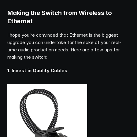
Making the Switch from Wireless to 
Ethernet
I hope you’re convinced that Ethernet is the biggest 
upgrade you can undertake for the sake of your real-
time audio production needs. Here are a few tips for 
making the switch:
1. Invest in Quality Cables