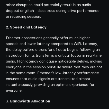
minor disruption could potentially result in an audio 
dropout or glitch - disastrous during a live performance 
or recording session.
2. Speed and Latency
Ethernet connections generally offer much higher 
speeds and lower latency compared to WiFi. Latency, 
the delay before a transfer of data begins following an 
instruction for its transfer, is a critical factor in real-time 
audio. High latency can cause noticeable delays, making 
everyone in the session painfully aware that they are not 
in the same room. Ethernet’s low-latency performance 
ensures that audio signals are transmitted almost 
instantaneously, providing an optimal experience for 
everyone.
3. Bandwidth Allocation