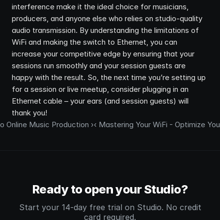
interference make it the ideal choice for musicians, 
producers, and anyone else who relies on studio-quality 
audio transmission. By understanding the limitations of 
WiFi and making the switch to Ethernet, you can 
increase your competitive edge by ensuring that your 
sessions run smoothly and your session guests are 
happy with the result. So, the next time you’re setting up 
for a session or live meetup, consider plugging in an 
Ethernet cable – your ears (and session guests) will 
thank you!
o Online Music Production ›
‹ Mastering Your WiFi - Optimize Yo
Ready to open your Studio?
Start your 14-day free trial on Studio. No credit
card required.