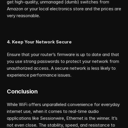
get high-quality, unmanaged (dumb) switches from 
Amazon or your local electronics store and the prices are 
very reasonable.
4. Keep Your Network Secure
Ensure that your router’s firmware is up to date and that 
you use strong passwords to protect your network from 
unauthorized access. A secure network is less likely to 
experience performance issues.
Conclusion
While WiFi offers unparalleled convenience for everyday 
internet use, when it comes to real-time audio 
applications like Sessionwire, Ethernet is the winner. It’s 
not even close. The stability, speed, and resistance to 