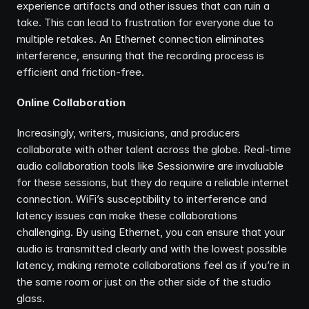
experience artifacts and other issues that can ruin a 
take. This can lead to frustration for everyone due to 
multiple retakes. An Ethernet connection eliminates 
interference, ensuring that the recording process is 
efficient and friction-free.
Online Collaboration
Increasingly, writers, musicians, and producers 
collaborate with other talent across the globe. Real-time 
audio collaboration tools like Sessionwire are invaluable 
for these sessions, but they do require a reliable internet 
connection. WiFi’s susceptibility to interference and 
latency issues can make these collaborations 
challenging. By using Ethernet, you can ensure that your 
audio is transmitted clearly and with the lowest possible 
latency, making remote collaborations feel as if you’re in 
the same room or just on the other side of the studio 
glass.