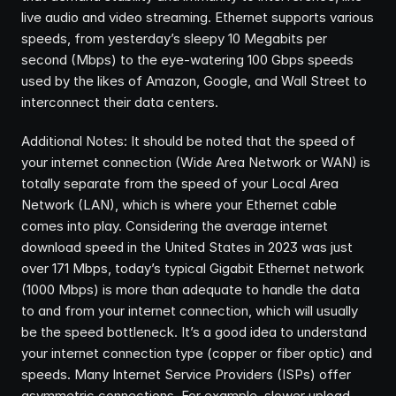
live audio and video streaming. Ethernet supports various 
speeds, from yesterday’s sleepy 10 Megabits per 
second (Mbps) to the eye-watering 100 Gbps speeds 
used by the likes of Amazon, Google, and Wall Street to 
interconnect their data centers.
Additional Notes: It should be noted that the speed of 
your internet connection (Wide Area Network or WAN) is 
totally separate from the speed of your Local Area 
Network (LAN), which is where your Ethernet cable 
comes into play. Considering the average internet 
download speed in the United States in 2023 was just 
over 171 Mbps, today’s typical Gigabit Ethernet network 
(1000 Mbps) is more than adequate to handle the data 
to and from your internet connection, which will usually 
be the speed bottleneck. It’s a good idea to understand 
your internet connection type (copper or fiber optic) and 
speeds. Many Internet Service Providers (ISPs) offer 
asymmetric connections. For example, slower upload 