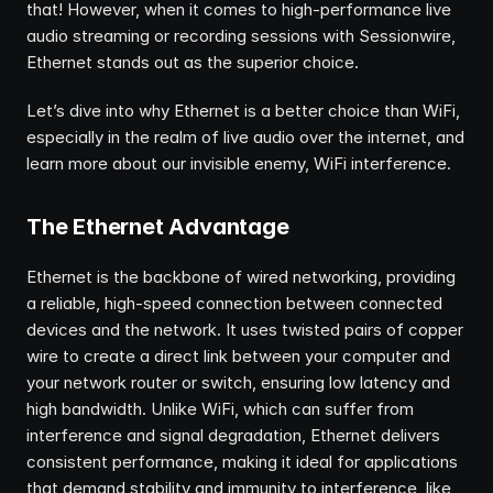
that! However, when it comes to high-performance live 
audio streaming or recording sessions with Sessionwire, 
Ethernet stands out as the superior choice.
Let’s dive into why Ethernet is a better choice than WiFi, 
especially in the realm of live audio over the internet, and 
learn more about our invisible enemy, WiFi interference.
The Ethernet Advantage
Ethernet is the backbone of wired networking, providing 
a reliable, high-speed connection between connected 
devices and the network. It uses twisted pairs of copper 
wire to create a direct link between your computer and 
your network router or switch, ensuring low latency and 
high bandwidth. Unlike WiFi, which can suffer from 
interference and signal degradation, Ethernet delivers 
consistent performance, making it ideal for applications 
that demand stability and immunity to interference, like 