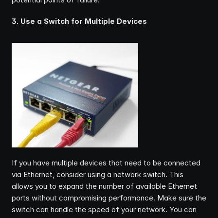
3. Use a Switch for Multiple Devices
If you have multiple devices that need to be connected 
via Ethernet, consider using a network switch. This 
allows you to expand the number of available Ethernet 
ports without compromising performance. Make sure the 
switch can handle the speed of your network. You can 