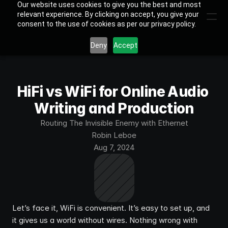
Our website uses cookies to give you the best and most
relevant experience. By clicking on accept, you give your
consent to the use of cookies as per our privacy policy.
Deny
Accept
HiFi vs WiFi for Online Audio 
Writing and Production
Routing The Invisible Enemy with Ethernet
Robin Leboe
Aug 7, 2024
Let’s face it, WiFi is convenient. It’s easy to set up, and 
it gives us a world without wires. Nothing wrong with 