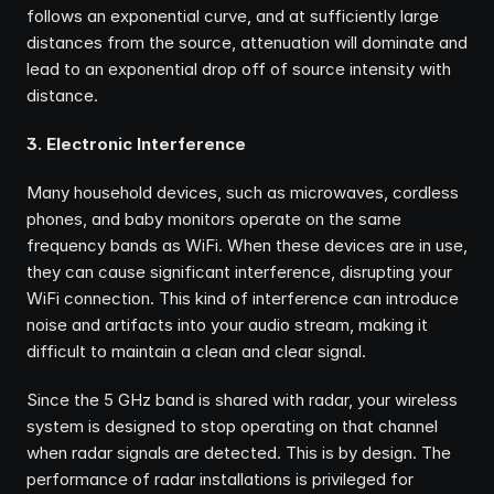
follows an exponential curve, and at sufficiently large 
distances from the source, attenuation will dominate and 
lead to an exponential drop off of source intensity with 
distance.
3. Electronic Interference
Many household devices, such as microwaves, cordless 
phones, and baby monitors operate on the same 
frequency bands as WiFi. When these devices are in use, 
they can cause significant interference, disrupting your 
WiFi connection. This kind of interference can introduce 
noise and artifacts into your audio stream, making it 
difficult to maintain a clean and clear signal.
Since the 5 GHz band is shared with radar, your wireless 
system is designed to stop operating on that channel 
when radar signals are detected. This is by design. The 
performance of radar installations is privileged for 