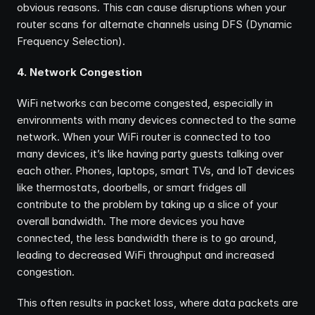
obvious reasons. This can cause disruptions when your 
router scans for alternate channels using DFS (Dynamic 
Frequency Selection).
4. Network Congestion
WiFi networks can become congested, especially in 
environments with many devices connected to the same 
network. When your WiFi router is connected to too 
many devices, it’s like having party guests talking over 
each other. Phones, laptops, smart TVs, and IoT devices 
like thermostats, doorbells, or smart fridges all 
contribute to the problem by taking up a slice of your 
overall bandwidth. The more devices you have 
connected, the less bandwidth there is to go around, 
leading to decreased WiFi throughput and increased 
congestion.
This often results in packet loss, where data packets are 