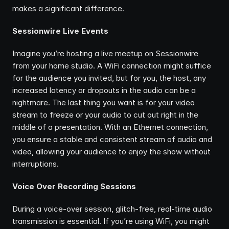
makes a significant difference.
Sessionwire Live Events
Imagine you’re hosting a live meetup on Sessionwire 
from your home studio. A WiFi connection might suffice 
for the audience you invited, but for you, the host, any 
increased latency or dropouts in the audio can be a 
nightmare. The last thing you want is for your video 
stream to freeze or your audio to cut out right in the 
middle of a presentation. With an Ethernet connection, 
you ensure a stable and consistent stream of audio and 
video, allowing your audience to enjoy the show without 
interruptions.
Voice Over Recording Sessions
During a voice-over session, glitch-free, real-time audio 
transmission is essential. If you’re using WiFi, you might 