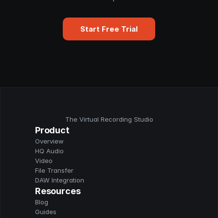
Start Free Trial
The Virtual Recording Studio
Product
Overview
HQ Audio
Video
File Transfer
DAW Integration
Resources
Blog
Guides