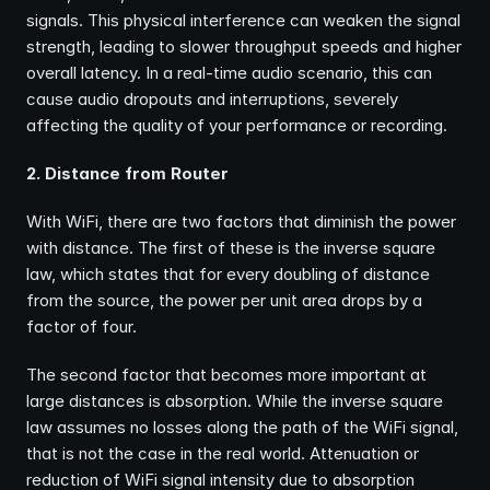
signals. This physical interference can weaken the signal 
strength, leading to slower throughput speeds and higher 
overall latency. In a real-time audio scenario, this can 
cause audio dropouts and interruptions, severely 
affecting the quality of your performance or recording.
2. Distance from Router
With WiFi, there are two factors that diminish the power 
with distance. The first of these is the inverse square 
law, which states that for every doubling of distance 
from the source, the power per unit area drops by a 
factor of four.
The second factor that becomes more important at 
large distances is absorption. While the inverse square 
law assumes no losses along the path of the WiFi signal, 
that is not the case in the real world. Attenuation or 
reduction of WiFi signal intensity due to absorption 